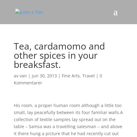
Tea, cardamomo and
other spices in your
breaksfast.
av
van
|
jun 30, 2013
|
Fine Arts
,
Travel
|
0
Kommentarer
His room, a proper human room although a little too
small, lay peacefully between its four familiar walls.A
collection of textile samples lay spread out on the
table – Samsa was a travelling salesman – and above
it there hung a picture that he had recently cut out