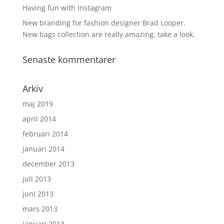
Having fun with Instagram
New branding for fashion designer Brad Looper.
New bags collection are really amazing, take a look.
Senaste kommentarer
Arkiv
maj 2019
april 2014
februari 2014
januari 2014
december 2013
juli 2013
juni 2013
mars 2013
januari 2013