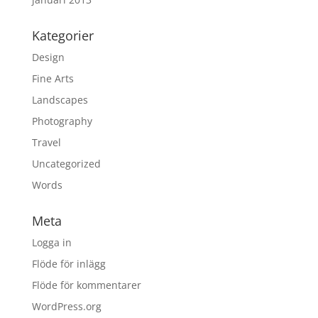
Kategorier
Design
Fine Arts
Landscapes
Photography
Travel
Uncategorized
Words
Meta
Logga in
Flöde för inlägg
Flöde för kommentarer
WordPress.org