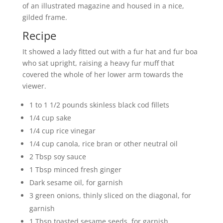
of an illustrated magazine and housed in a nice,
gilded frame.
Recipe
It showed a lady fitted out with a fur hat and fur boa
who sat upright, raising a heavy fur muff that
covered the whole of her lower arm towards the
viewer.
1 to 1 1/2 pounds skinless black cod fillets
1/4 cup sake
1/4 cup rice vinegar
1/4 cup canola, rice bran or other neutral oil
2 Tbsp soy sauce
1 Tbsp minced fresh ginger
Dark sesame oil, for garnish
3 green onions, thinly sliced on the diagonal, for
garnish
1 Tbsp toasted sesame seeds, for garnish