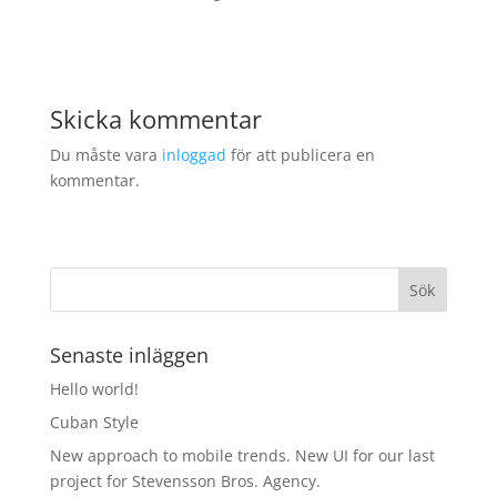
Skicka kommentar
Du måste vara
inloggad
för att publicera en
kommentar.
Senaste inläggen
Hello world!
Cuban Style
New approach to mobile trends. New UI for our last
project for Stevensson Bros. Agency.