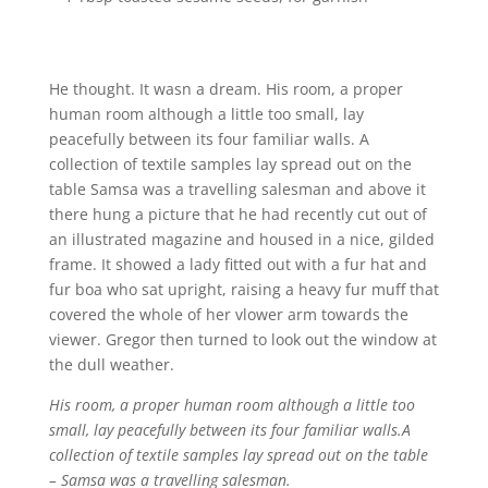
He thought. It wasn a dream. His room, a proper
human room although a little too small, lay
peacefully between its four familiar walls. A
collection of textile samples lay spread out on the
table Samsa was a travelling salesman and above it
there hung a picture that he had recently cut out of
an illustrated magazine and housed in a nice, gilded
frame. It showed a lady fitted out with a fur hat and
fur boa who sat upright, raising a heavy fur muff that
covered the whole of her vlower arm towards the
viewer. Gregor then turned to look out the window at
the dull weather.
His room, a proper human room although a little too
small, lay peacefully between its four familiar walls.A
collection of textile samples lay spread out on the table
– Samsa was a travelling salesman.